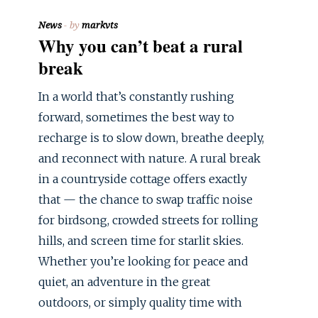
News
by
markvts
Why you can’t beat a rural
break
In a world that’s constantly rushing
forward, sometimes the best way to
recharge is to slow down, breathe deeply,
and reconnect with nature. A rural break
in a countryside cottage offers exactly
that — the chance to swap traffic noise
for birdsong, crowded streets for rolling
hills, and screen time for starlit skies.
Whether you’re looking for peace and
quiet, an adventure in the great
outdoors, or simply quality time with