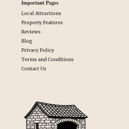
Important Pages
Local Attractions
Property Features
Reviews
Blog
Privacy Policy
Terms and Conditions
Contact Us