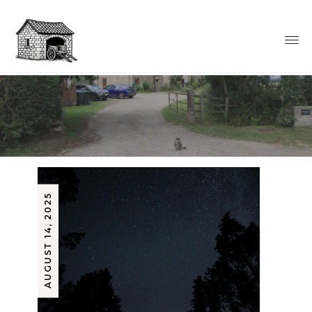
AUGUST 14, 2025