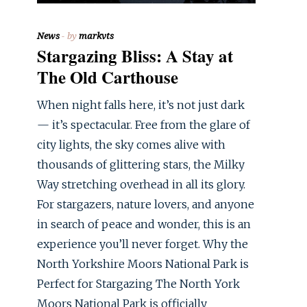
News
by
markvts
Stargazing Bliss: A Stay at
The Old Carthouse
When night falls here, it’s not just dark
— it’s spectacular. Free from the glare of
city lights, the sky comes alive with
thousands of glittering stars, the Milky
Way stretching overhead in all its glory.
For stargazers, nature lovers, and anyone
in search of peace and wonder, this is an
experience you’ll never forget. Why the
North Yorkshire Moors National Park is
Perfect for Stargazing The North York
Moors National Park is officially