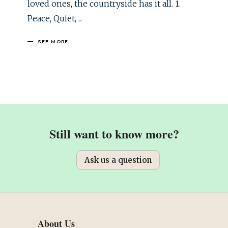
loved ones, the countryside has it all. 1.
Peace, Quiet,
SEE MORE
Still want to know more?
Ask us a question
About Us