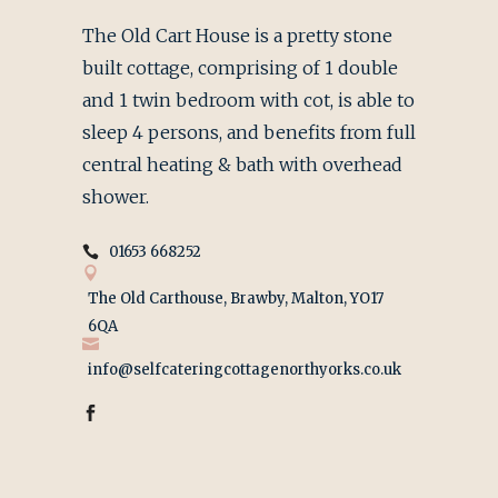
The Old Cart House is a pretty stone
built cottage, comprising of 1 double
and 1 twin bedroom with cot, is able to
sleep 4 persons, and benefits from full
central heating & bath with overhead
shower.
01653 668252
The Old Carthouse, Brawby, Malton, YO17
6QA
info@selfcateringcottagenorthyorks.co.uk