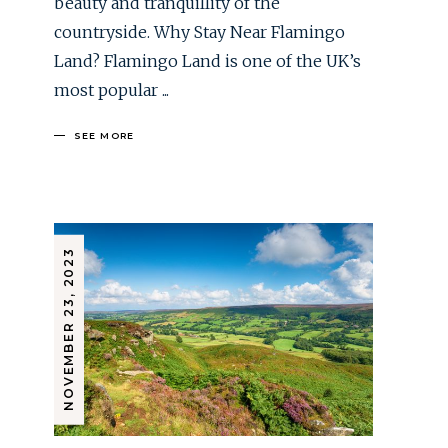
beauty and tranquillity of the
countryside. Why Stay Near Flamingo
Land? Flamingo Land is one of the UK’s
most popular
SEE MORE
NOVEMBER 23, 2023