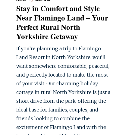
Stay in Comfort and Style
Near Flamingo Land – Your
Perfect Rural North
Yorkshire Getaway
If you’re planning a trip to Flamingo
Land Resort in North Yorkshire, you’ll
want somewhere comfortable, peaceful,
and perfectly located to make the most
of your visit. Our charming holiday
cottage in rural North Yorkshire is just a
short drive from the park, offering the
ideal base for families, couples, and
friends looking to combine the
excitement of Flamingo Land with the