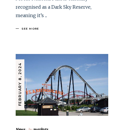
recognised as a Dark Sky Reserve,
meaning it’s
SEE MORE
FEBRUARY 8, 2024
News
by
markvts