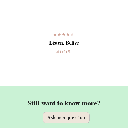
READ MORE
Rated
4.00
Listen, Belive
out
of 5
$
16.00
Still want to know more?
Ask us a question