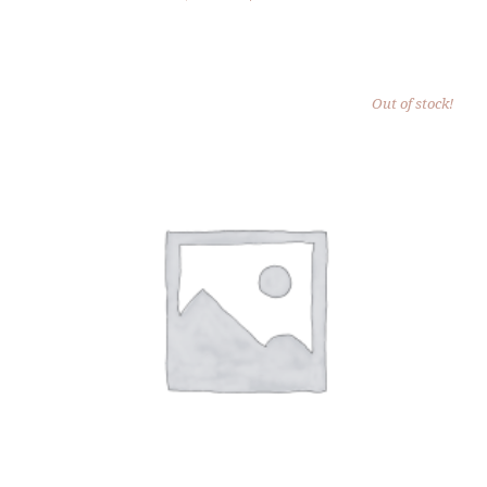
PRICE
PRICE
WAS:
IS:
$25.00.
$15.00.
Out of stock!