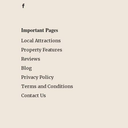
Important Pages
Local Attractions
Property Features
Reviews
Blog
Privacy Policy
Terms and Conditions
Contact Us