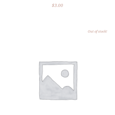
$
3.00
Out of stock!