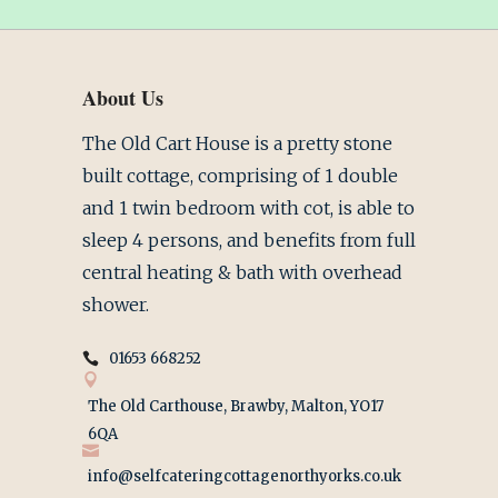
About Us
The Old Cart House is a pretty stone
built cottage, comprising of 1 double
and 1 twin bedroom with cot, is able to
sleep 4 persons, and benefits from full
central heating & bath with overhead
shower.
01653 668252
The Old Carthouse, Brawby, Malton, YO17
6QA
info@selfcateringcottagenorthyorks.co.uk