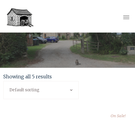
Showing all 5 results
Default sorting
On Sale!