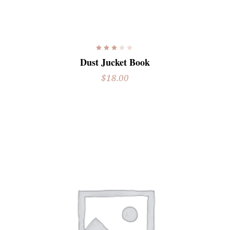
READ MORE
Rated
3.00
Dust Jucket Book
out
of
5
$
18.00