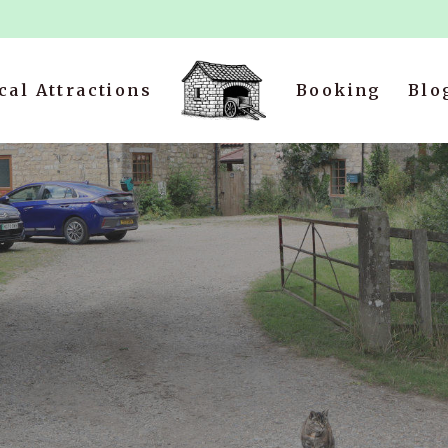
cal Attractions
Booking
Blo