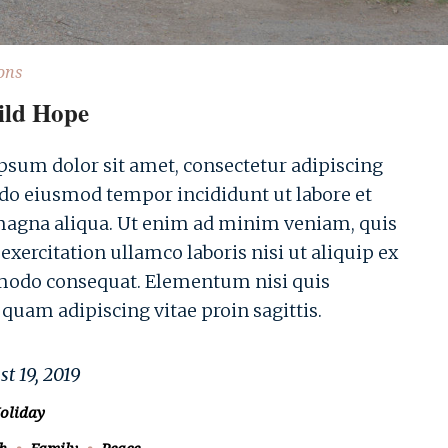
ons
ild Hope
sum dolor sit amet, consectetur adipiscing
d do eiusmod tempor incididunt ut labore et
magna aliqua. Ut enim ad minim veniam, quis
exercitation ullamco laboris nisi ut aliquip ex
odo consequat. Elementum nisi quis
 quam adipiscing vitae proin sagittis.
t 19, 2019
oliday