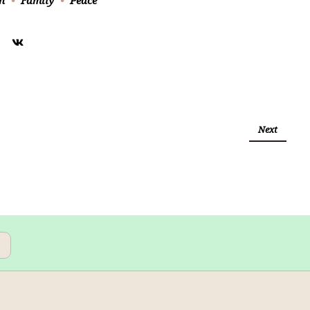
h
Family
Peace
Next