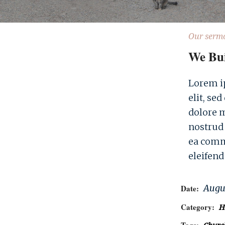
Our serm
We Bu
Lorem ip
elit, se
dolore 
nostrud 
ea comm
eleifend
Augus
Date:
Category:
H