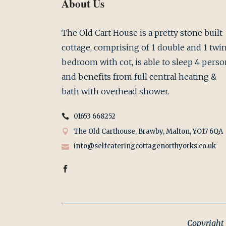
About Us
The Old Cart House is a pretty stone built
cottage, comprising of 1 double and 1 twi
bedroom with cot, is able to sleep 4 perso
and benefits from full central heating &
bath with overhead shower.
01653 668252
The Old Carthouse, Brawby, Malton, YO17 6QA
info@selfcateringcottagenorthyorks.co.uk
Copyright