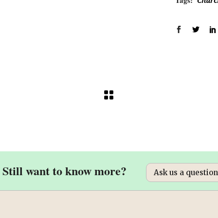
Tags:
Churc
Still want to know more?
Ask us a question