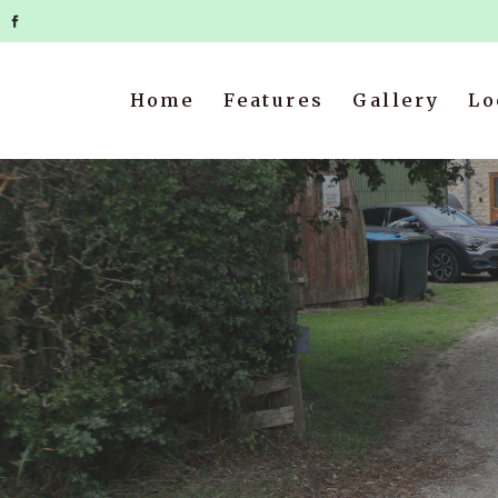
Home
Features
Gallery
Lo