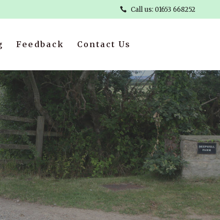
Call us: 01653 668252
g
Feedback
Contact Us