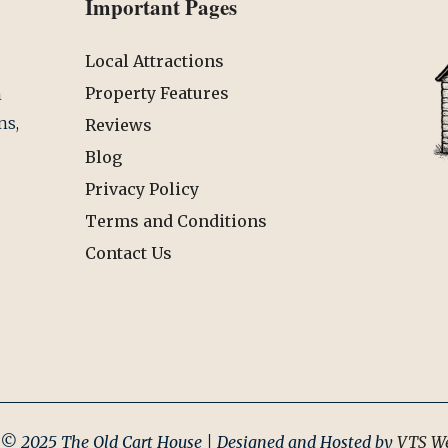
Important Pages
Local Attractions
Property Features
n
ns,
Reviews
Blog
Privacy Policy
Terms and Conditions
Contact Us
 © 2025 The Old Cart House | Designed and Hosted by
VTS We