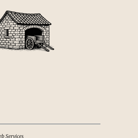
b Services